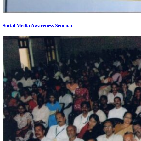
Social Media Awareness Seminar