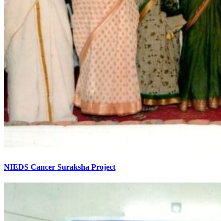
NIEDS Cancer Suraksha Project