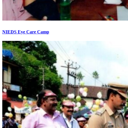
NIEDS Eye Care Camp