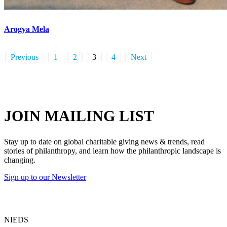
Arogya Mela
Previous
1
2
3
4
Next
JOIN MAILING LIST
Stay up to date on global charitable giving news & trends, read
stories of philanthropy, and learn how the philanthropic landscape is
changing.
Sign up to our Newsletter
NIEDS