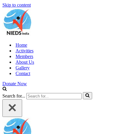
Skip to content
Home
Activities
Members
About Us
Gallery
Contact
Donate Now
Search for...