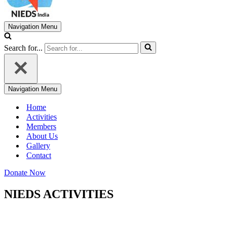
Navigation Menu
Search for...
Navigation Menu
Home
Activities
Members
About Us
Gallery
Contact
Donate Now
NIEDS ACTIVITIES