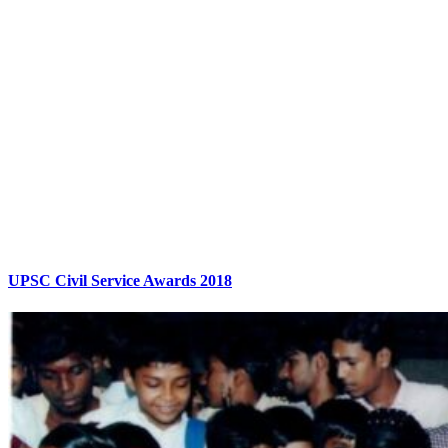
UPSC Civil Service Awards 2018