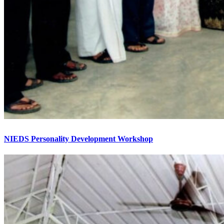
NIEDS Personality Development Workshop