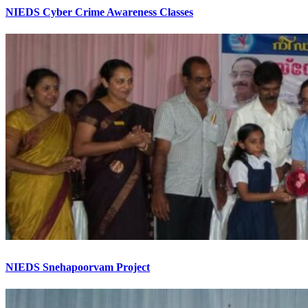
NIEDS Cyber Crime Awareness Classes
NIEDS Snehapoorvam Project