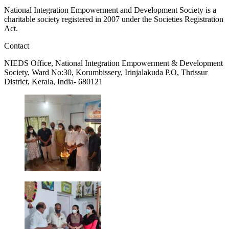
National Integration Empowerment and Development Society is a
charitable society registered in 2007 under the Societies Registration
Act.
Contact
NIEDS Office, National Integration Empowerment & Development
Society, Ward No:30, Korumbissery, Irinjalakuda P.O, Thrissur
District, Kerala, India- 680121