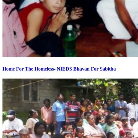
Home For The Homeless- NIEDS Bhavan For Sabitha