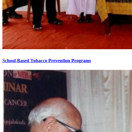
School-Based Tobacco Prevention Programs