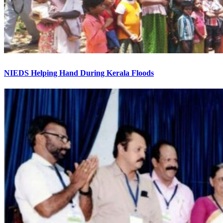
NIEDS Helping Hand During Kerala Floods