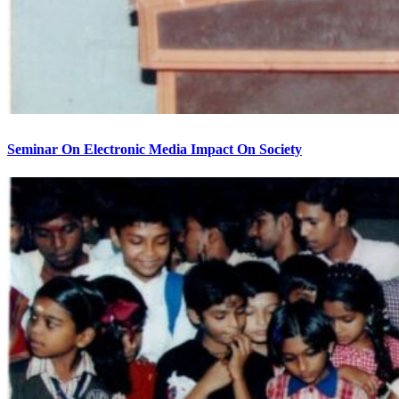
Seminar On Electronic Media Impact On Society