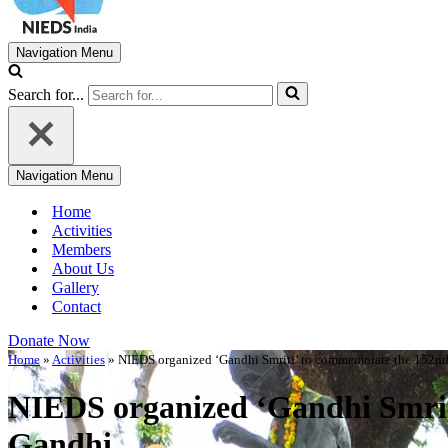
Navigation Menu
Search for...
Navigation Menu
Home
Activities
Members
About Us
Gallery
Contact
Donate Now
Home
»
Activities
»
NIEDS organized ‘Gandhi Smriti’ to commemorate the 152nd
NIEDS organized ‘Gandhi Smrit
Gandhi.