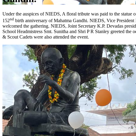
Under the auspices of NIEDS, A floral tribute was paid to the statu
nd
152
birth anniversary of Mahatma Gandhi. NIEDS, Vice President 
welcomed the gathering. NIEDS, Joint Secretary K.P. Devadas presid
School Headmistress Smt. Sunitha and Shri P R Stanley greeted the o
& Scout Cadets were also attended the event.