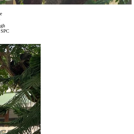
he
igh
l SPC