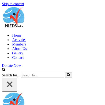
Skip to content
Home
Activities
Members
About Us
Gallery
Contact
Donate Now
Search for...