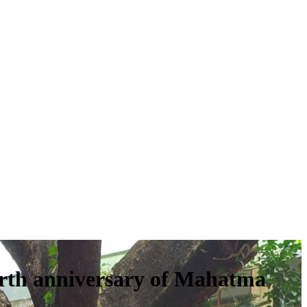
rth anniversary of Mahatma