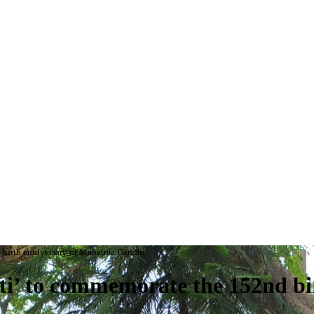
 birth anniversary of Mahatma Gandhi.
i’ to commemorate the 152nd bi