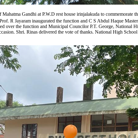
e of Mahatma Gandhi at P.W.D rest house irinjalakuda to commemorate t
Prof. R Jayaram inaugurated the function and C S Abdul Haque Master
ed over the function and Municipal Councilor P.T. George, National H
ccasion. Shri. Rinas delivered the vote of thanks. National High Schoo